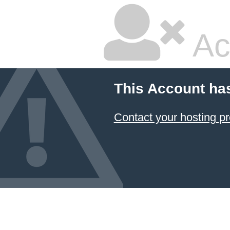
Ac
This Account ha
Contact your hosting pr