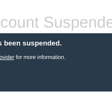
count Suspend
s been suspended.
ovider
for more information.